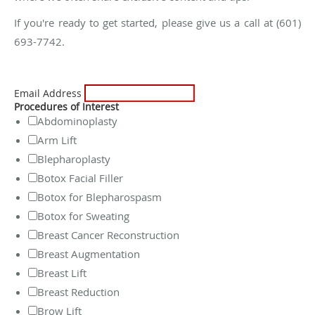
If you're ready to get started, please give us a call at (601)
693-7742.
Email Address
Procedures of Interest
Abdominoplasty
Arm Lift
Blepharoplasty
Botox Facial Filler
Botox for Blepharospasm
Botox for Sweating
Breast Cancer Reconstruction
Breast Augmentation
Breast Lift
Breast Reduction
Brow Lift