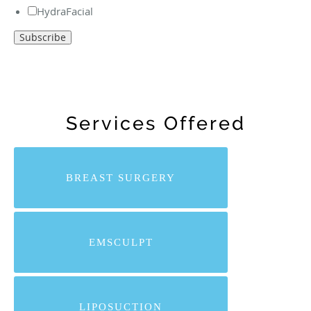
HydraFacial
Services Offered
BREAST SURGERY
EMSCULPT
LIPOSUCTION