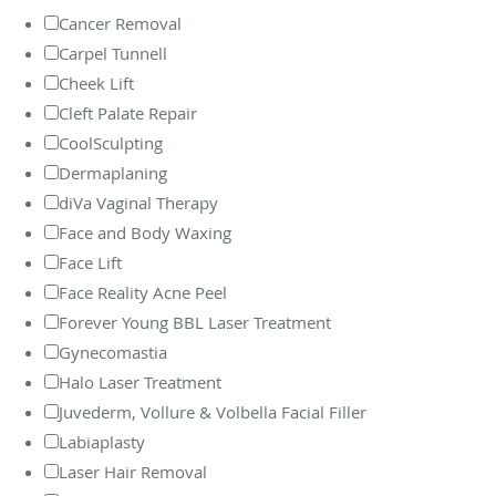
Cancer Removal
Carpel Tunnell
Cheek Lift
Cleft Palate Repair
CoolSculpting
Dermaplaning
diVa Vaginal Therapy
Face and Body Waxing
Face Lift
Face Reality Acne Peel
Forever Young BBL Laser Treatment
Gynecomastia
Halo Laser Treatment
Juvederm, Vollure & Volbella Facial Filler
Labiaplasty
Laser Hair Removal