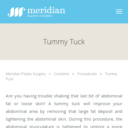
Skip to main content
Tummy Tuck
Meridian Plastic Surgery
Contents
Procedures
Tummy
Tuck
Are you having trouble shaking that last bit of abdominal
fat or loose skin? A tummy tuck will improve your
abdominal area by removing that large fat deposit and
tightening the abdominal skin. During this procedure, the
abdominal musculature is tightened to restore a more