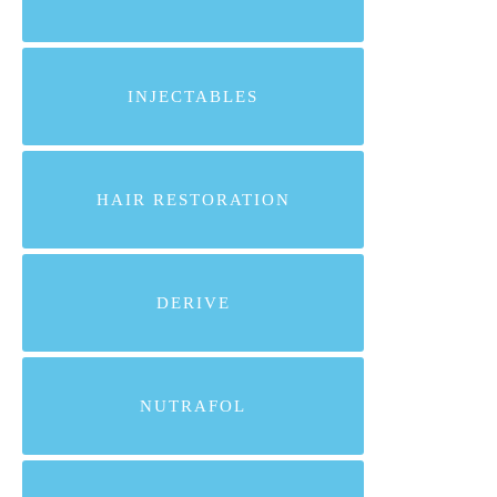
INJECTABLES
HAIR RESTORATION
DERIVE
NUTRAFOL