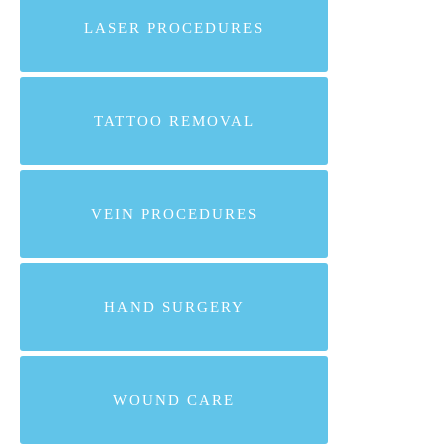
LASER PROCEDURES
TATTOO REMOVAL
VEIN PROCEDURES
HAND SURGERY
WOUND CARE