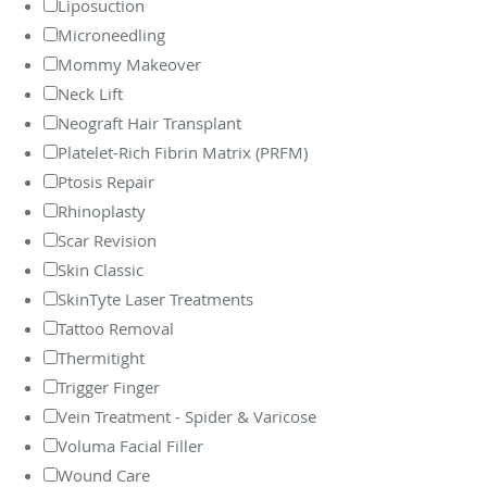
Liposuction
Microneedling
Mommy Makeover
Neck Lift
Neograft Hair Transplant
Platelet-Rich Fibrin Matrix (PRFM)
Ptosis Repair
Rhinoplasty
Scar Revision
Skin Classic
SkinTyte Laser Treatments
Tattoo Removal
Thermitight
Trigger Finger
Vein Treatment - Spider & Varicose
Voluma Facial Filler
Wound Care