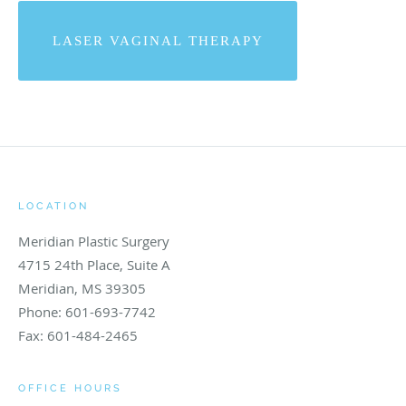
LASER VAGINAL THERAPY
LOCATION
Meridian Plastic Surgery
4715 24th Place, Suite A
Meridian
,
MS
39305
Phone:
601-693-7742
Fax:
601-484-2465
OFFICE HOURS