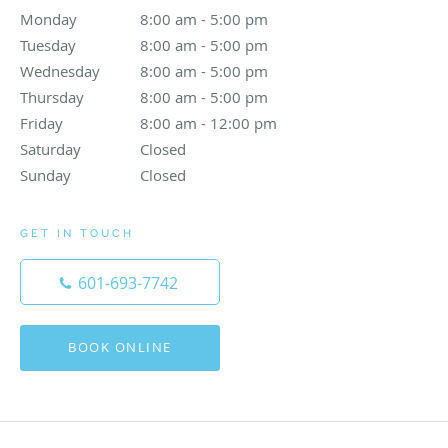
Monday
8:00 am to 5:00 pm
8:00 am - 5:00 pm
Tuesday
8:00 am to 5:00 pm
8:00 am - 5:00 pm
Wednesday
8:00 am to 5:00 pm
8:00 am - 5:00 pm
Thursday
8:00 am to 5:00 pm
8:00 am - 5:00 pm
Friday
8:00 am to 12:00 pm
8:00 am - 12:00 pm
Saturday
Closed
Closed
Sunday
Closed
Closed
GET IN TOUCH
601-693-7742
BOOK ONLINE