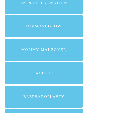
SKIN REJUVENATION
DIAMONDGLOW
MOMMY MAKEOVER
FACELIFT
BLEPHAROPLASTY