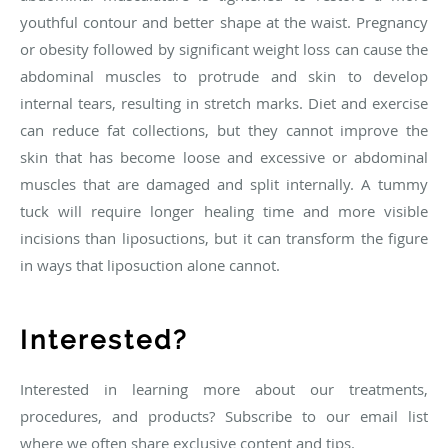
youthful contour and better shape at the waist. Pregnancy
or obesity followed by significant weight loss can cause the
abdominal muscles to protrude and skin to develop
internal tears, resulting in stretch marks. Diet and exercise
can reduce fat collections, but they cannot improve the
skin that has become loose and excessive or abdominal
muscles that are damaged and split internally. A tummy
tuck will require longer healing time and more visible
incisions than liposuctions, but it can transform the figure
in ways that liposuction alone cannot.
Interested?
Interested in learning more about our treatments,
procedures, and products? Subscribe to our email list
where we often share exclusive content and tips.