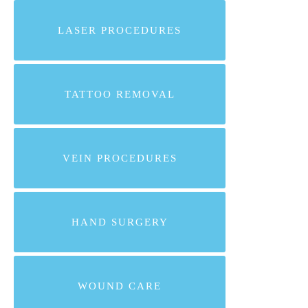
LASER PROCEDURES
TATTOO REMOVAL
VEIN PROCEDURES
HAND SURGERY
WOUND CARE