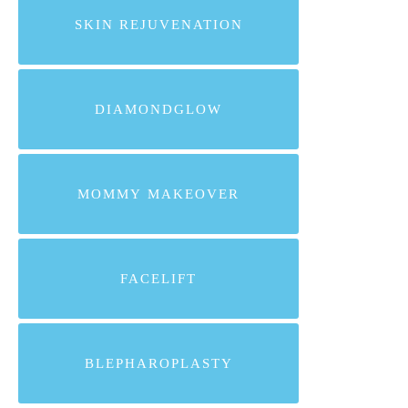
SKIN REJUVENATION
DIAMONDGLOW
MOMMY MAKEOVER
FACELIFT
BLEPHAROPLASTY