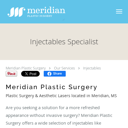
Skip to main content
Injectables Specialist
Meridian Plastic Surgery
Our Services
Injectables
Share
Meridian Plastic Surgery
Plastic Surgery & Aesthetic Lasers located in Meridian, MS
Are you seeking a solution for a more refreshed
appearance without invasive surgery? Meridian Plastic
Surgery offers a wide selection of injectables like