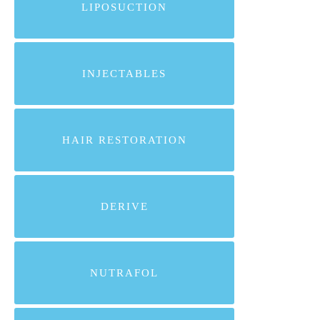
LIPOSUCTION
INJECTABLES
HAIR RESTORATION
DERIVE
NUTRAFOL