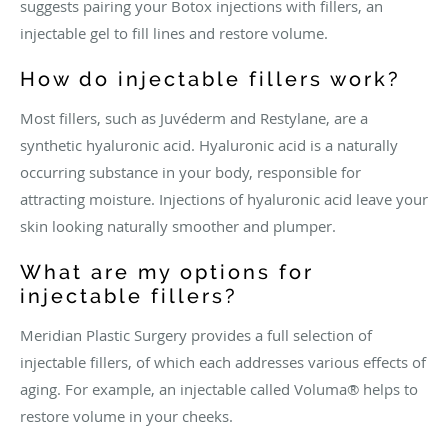
suggests pairing your Botox injections with fillers, an
injectable gel to fill lines and restore volume.
How do injectable fillers work?
Most fillers, such as Juvéderm and Restylane, are a
synthetic hyaluronic acid. Hyaluronic acid is a naturally
occurring substance in your body, responsible for
attracting moisture. Injections of hyaluronic acid leave your
skin looking naturally smoother and plumper.
What are my options for
injectable fillers?
Meridian Plastic Surgery provides a full selection of
injectable fillers, of which each addresses various effects of
aging. For example, an injectable called Voluma® helps to
restore volume in your cheeks.