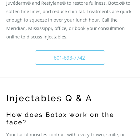
Juvéderm® and Restylane® to restore fullness, Botox® to
soften fine lines, and reduce chin fat. Treatments are quick
enough to squeeze in over your lunch hour. Call the
Meridian, Mississippi, office, or book your consultation
online to discuss injectables.
601-693-7742
Injectables Q & A
How does Botox work on the
face?
Your facial muscles contract with every frown, smile, or