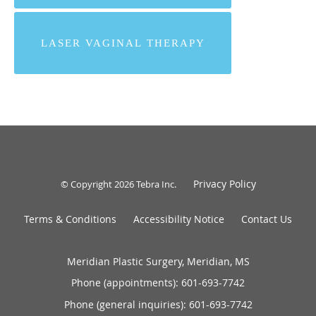
LASER VAGINAL THERAPY
Privacy Policy
© Copyright 2026
Tebra Inc
.
Terms & Conditions
Accessibility Notice
Contact Us
Meridian Plastic Surgery, Meridian, MS
Phone (appointments):
601-693-7742
Phone (general inquiries): 601-693-7742