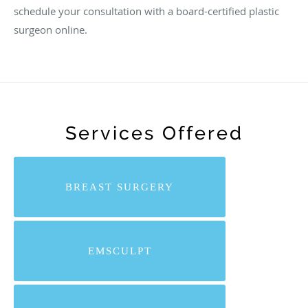
schedule your consultation with a board-certified plastic
surgeon online.
Services Offered
BREAST SURGERY
EMSCULPT