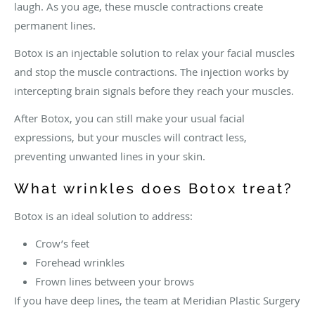
laugh. As you age, these muscle contractions create
permanent lines.
Botox is an injectable solution to relax your facial muscles
and stop the muscle contractions. The injection works by
intercepting brain signals before they reach your muscles.
After Botox, you can still make your usual facial
expressions, but your muscles will contract less,
preventing unwanted lines in your skin.
What wrinkles does Botox treat?
Botox is an ideal solution to address:
Crow’s feet
Forehead wrinkles
Frown lines between your brows
If you have deep lines, the team at Meridian Plastic Surgery