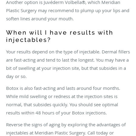
Another option is Juvéderm Volbella®, which Meridian
Plastic Surgery may recommend to plump up your lips and
soften lines around your mouth.
When will I have results with
injectables?
Your results depend on the type of injectable. Dermal fillers
are fast-acting and tend to last the longest. You may have a
bit of swelling at your injection site, but that subsides in a
day or so.
Botox is also fast-acting and lasts around four months.
While mild swelling or redness at the injection sites is
normal, that subsides quickly. You should see optimal
results within 48 hours of your Botox injections.
Reverse the signs of aging by exploring the advantages of
injectables at Meridian Plastic Surgery. Call today or