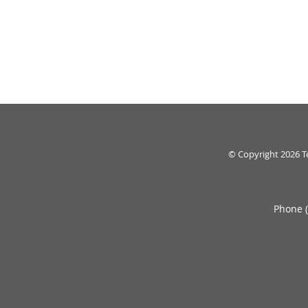
© Copyright 2026
T
Phone 