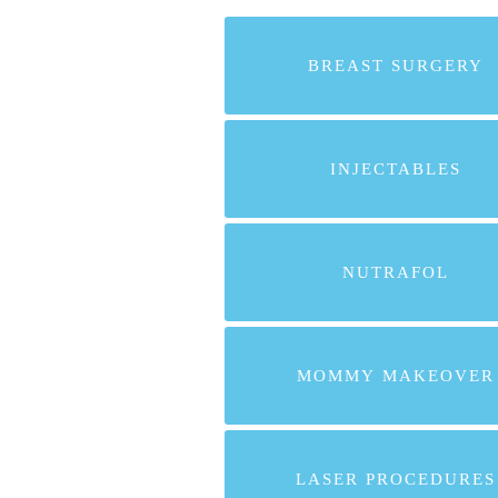
BREAST SURGERY
INJECTABLES
NUTRAFOL
MOMMY MAKEOVER
LASER PROCEDURES