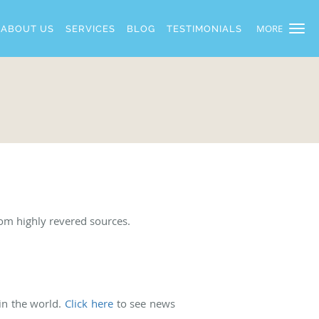
MORE
ABOUT US
SERVICES
BLOG
TESTIMONIALS
rom highly revered sources.
 in the world.
Click here
to see news