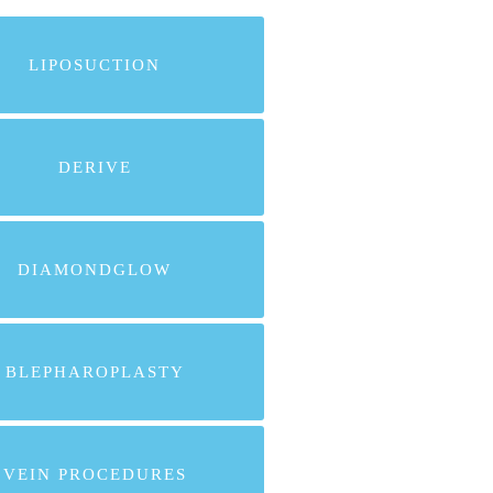
LIPOSUCTION
DERIVE
DIAMONDGLOW
BLEPHAROPLASTY
VEIN PROCEDURES