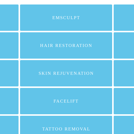
EMSCULPT
HAIR RESTORATION
SKIN REJUVENATION
FACELIFT
TATTOO REMOVAL