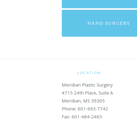
HAND SURGERY
LOCATION
Meridian Plastic Surgery
4715 24th Place, Suite A
Meridian
,
MS
39305
Phone:
601-693-7742
Fax:
601-484-2465