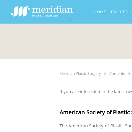
Skip to main content
HOME
PROCEDU
Meridian Plastic Surgery
Contents
If you are interested in the latest 
American Society of Plasti
The American Society of Plastic Surg