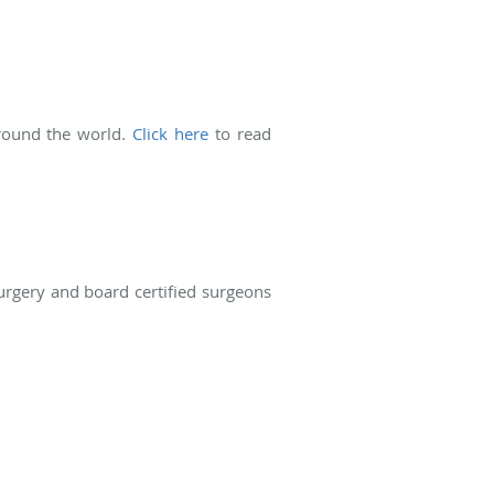
around the world.
Click here
to read
surgery and board certified surgeons