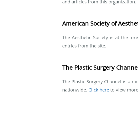
and articles from this organization.
American Society of Aesthet
The Aesthetic Society is at the fo
entries from the site.
The Plastic Surgery Channe
The Plastic Surgery Channel is a mu
nationwide.
Click here
to view more