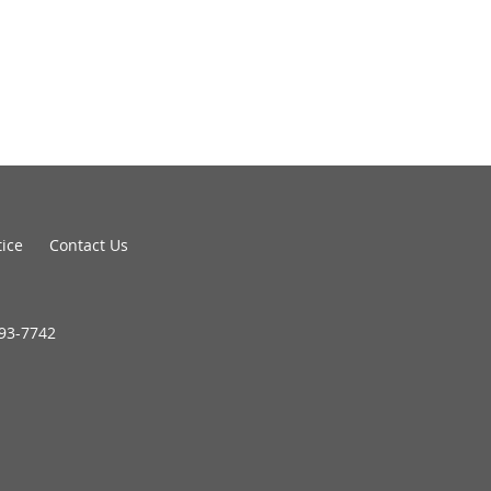
tice
Contact Us
693-7742