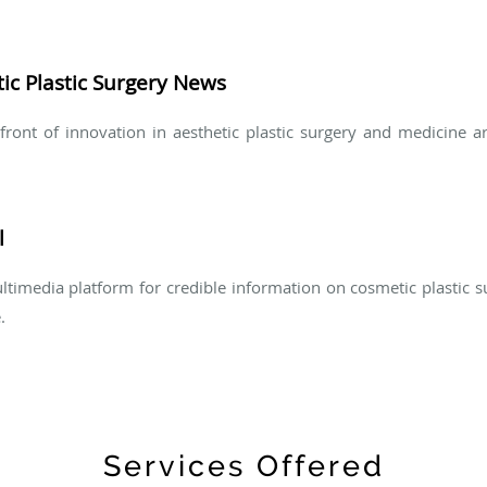
ic Plastic Surgery News
refront of innovation in aesthetic plastic surgery and medicine 
l
ltimedia platform for credible information on cosmetic plastic 
.
Services Offered