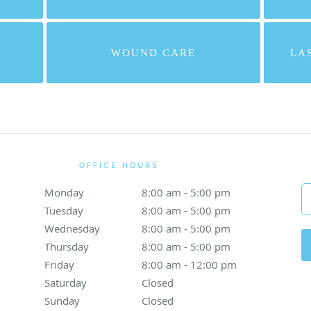
WOUND CARE
LA
OFFICE HOURS
Monday
8:00 am to 5:00 pm
8:00 am - 5:00 pm
Tuesday
8:00 am to 5:00 pm
8:00 am - 5:00 pm
Wednesday
8:00 am to 5:00 pm
8:00 am - 5:00 pm
Thursday
8:00 am to 5:00 pm
8:00 am - 5:00 pm
Friday
8:00 am to 12:00 pm
8:00 am - 12:00 pm
Saturday
Closed
Closed
Sunday
Closed
Closed