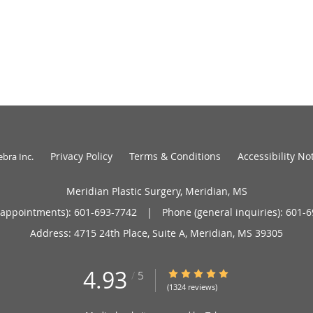
Privacy Policy
Terms & Conditions
Accessibility No
ebra Inc
.
Meridian Plastic Surgery, Meridian, MS
(appointments):
601-693-7742
|
Phone (general inquiries): 601-
Address:
4715 24th Place, Suite A,
Meridian
,
MS
39305
4.93
4.93/5 Star Rating
/
5
(1324 reviews)