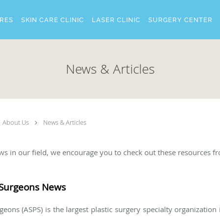
RES
SKIN CARE CLINIC
LASER CLINIC
SURGERY CENTER
News & Articles
About Us
News & Articles
news in our field, we encourage you to check out these resources f
c Surgeons News
eons (ASPS) is the largest plastic surgery specialty organization