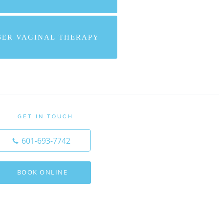
SER VAGINAL THERAPY
GET IN TOUCH
601-693-7742
BOOK ONLINE