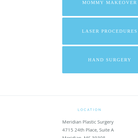
MOMMY MAKEOVER
LASER PROCEDURES
HAND SURGERY
LOCATION
Meridian Plastic Surgery
4715 24th Place, Suite A
Meridian
,
MS
39305