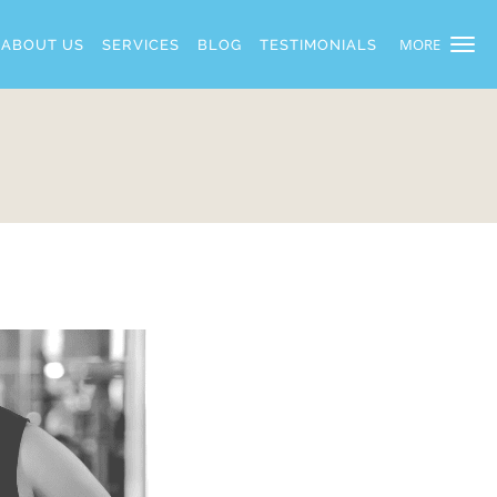
MORE
ABOUT US
SERVICES
BLOG
TESTIMONIALS