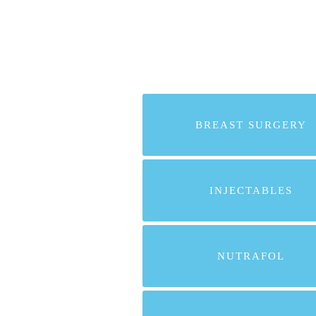
BREAST SURGERY
INJECTABLES
NUTRAFOL