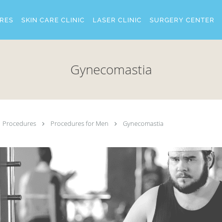
RES
SKIN CARE CLINIC
LASER CLINIC
SURGERY CENTER
Gynecomastia
Procedures
Procedures for Men
Gynecomastia