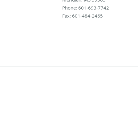
Phone:
601-693-7742
Fax:
601-484-2465