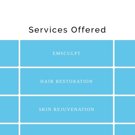
Services Offered
EMSCULPT
HAIR RESTORATION
SKIN REJUVENATION