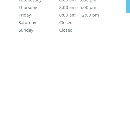
Thursday
8:00 am to 5:00 pm
8:00 am - 5:00 pm
Friday
8:00 am to 12:00 pm
8:00 am - 12:00 pm
Saturday
Closed
Closed
Sunday
Closed
Closed