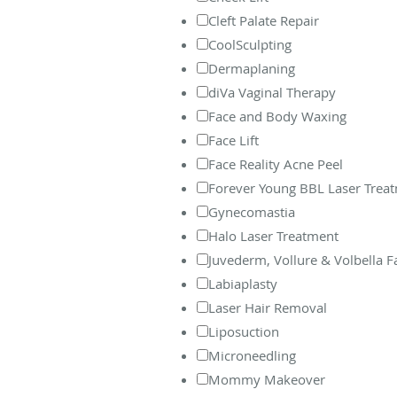
Cleft Palate Repair
CoolSculpting
Dermaplaning
diVa Vaginal Therapy
Face and Body Waxing
Face Lift
Face Reality Acne Peel
Forever Young BBL Laser Trea
Gynecomastia
Halo Laser Treatment
Juvederm, Vollure & Volbella Fac
Labiaplasty
Laser Hair Removal
Liposuction
Microneedling
Mommy Makeover