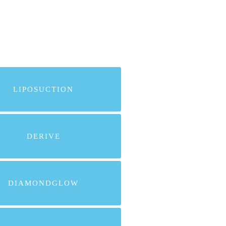
LIPOSUCTION
DERIVE
DIAMONDGLOW