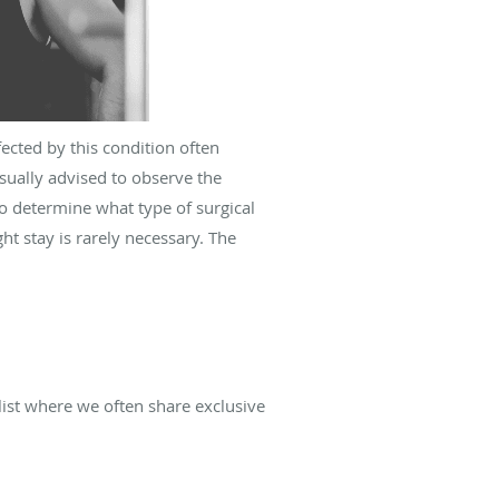
cted by this condition often
sually advised to observe the
o determine what type of surgical
t stay is rarely necessary. The
list where we often share exclusive