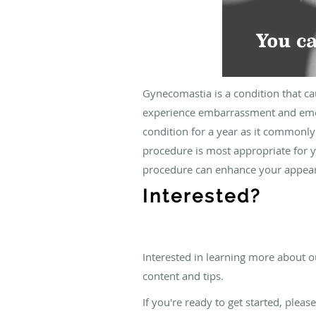
Gynecomastia is a condition that c
experience embarrassment and emoti
condition for a year as it commonly
procedure is most appropriate for y
procedure can enhance your appear
Interested?
Interested in learning more about o
content and tips.
If you're ready to get started, pleas