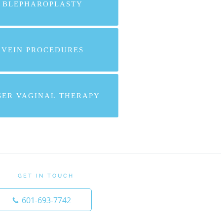
BLEPHAROPLASTY
VEIN PROCEDURES
SER VAGINAL THERAPY
GET IN TOUCH
601-693-7742