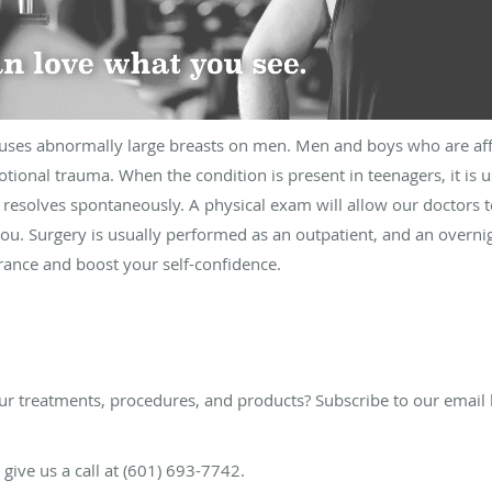
auses abnormally large breasts on men. Men and boys who are affe
onal trauma. When the condition is present in teenagers, it is u
 resolves spontaneously. A physical exam will allow our doctors t
ou. Surgery is usually performed as an outpatient, and an overnigh
ance and boost your self-confidence.
ur treatments, procedures, and products? Subscribe to our email 
e give us a call at (601) 693-7742.