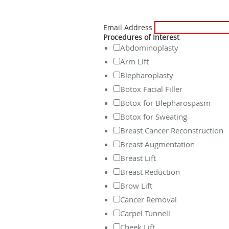
Email Address
Procedures of Interest
Abdominoplasty
Arm Lift
Blepharoplasty
Botox Facial Filler
Botox for Blepharospasm
Botox for Sweating
Breast Cancer Reconstruction
Breast Augmentation
Breast Lift
Breast Reduction
Brow Lift
Cancer Removal
Carpel Tunnell
Cheek Lift