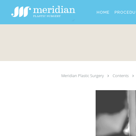
Skip to main content
HOME
PROCEDU
Meridian Plastic Surgery
Contents