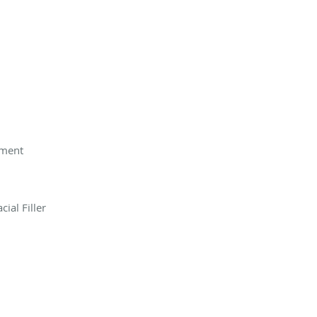
tment
ial Filler