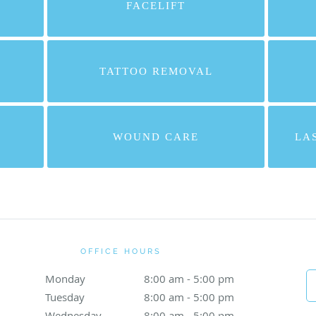
FACELIFT
TATTOO REMOVAL
WOUND CARE
LA
OFFICE HOURS
Monday
8:00 am to 5:00 pm
8:00 am - 5:00 pm
Tuesday
8:00 am to 5:00 pm
8:00 am - 5:00 pm
Wednesday
8:00 am to 5:00 pm
8:00 am - 5:00 pm