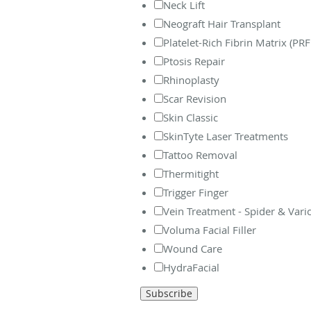
Neck Lift
Neograft Hair Transplant
Platelet-Rich Fibrin Matrix (PR
Ptosis Repair
Rhinoplasty
Scar Revision
Skin Classic
SkinTyte Laser Treatments
Tattoo Removal
Thermitight
Trigger Finger
Vein Treatment - Spider & Vari
Voluma Facial Filler
Wound Care
HydraFacial