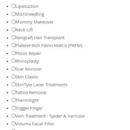
Liposuction
Microneedling
Mommy Makeover
Neck Lift
Neograft Hair Transplant
Platelet-Rich Fibrin Matrix (PRFM)
Ptosis Repair
Rhinoplasty
Scar Revision
Skin Classic
SkinTyte Laser Treatments
Tattoo Removal
Thermitight
Trigger Finger
Vein Treatment - Spider & Varicose
Voluma Facial Filler