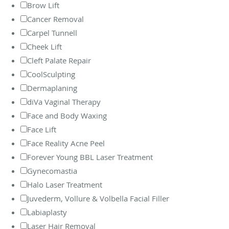
Brow Lift
Cancer Removal
Carpel Tunnell
Cheek Lift
Cleft Palate Repair
CoolSculpting
Dermaplaning
diVa Vaginal Therapy
Face and Body Waxing
Face Lift
Face Reality Acne Peel
Forever Young BBL Laser Treatment
Gynecomastia
Halo Laser Treatment
Juvederm, Vollure & Volbella Facial Filler
Labiaplasty
Laser Hair Removal