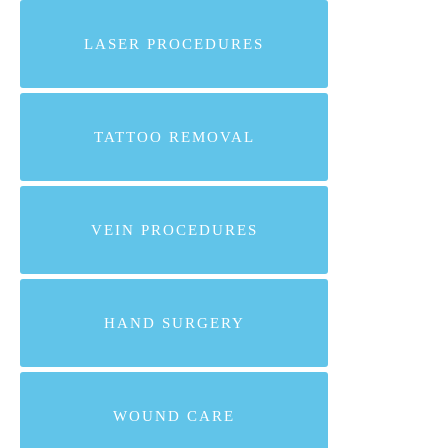
LASER PROCEDURES
TATTOO REMOVAL
VEIN PROCEDURES
HAND SURGERY
WOUND CARE