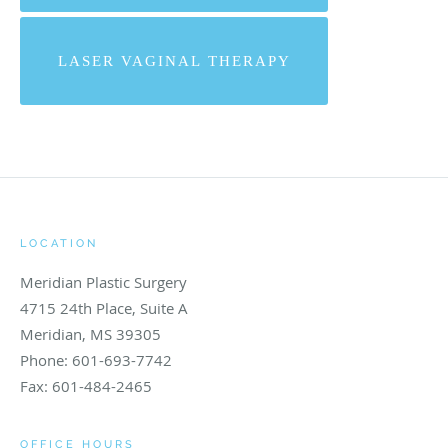
LASER VAGINAL THERAPY
LOCATION
Meridian Plastic Surgery
4715 24th Place, Suite A
Meridian
,
MS
39305
Phone:
601-693-7742
Fax:
601-484-2465
OFFICE HOURS