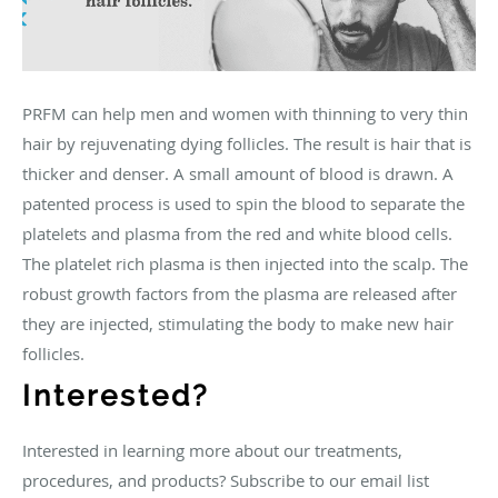
PRFM can help men and women with thinning to very thin
hair by rejuvenating dying follicles. The result is hair that is
thicker and denser. A small amount of blood is drawn. A
patented process is used to spin the blood to separate the
platelets and plasma from the red and white blood cells.
The platelet rich plasma is then injected into the scalp. The
robust growth factors from the plasma are released after
they are injected, stimulating the body to make new hair
follicles.
Interested?
Interested in learning more about our treatments,
procedures, and products? Subscribe to our email list