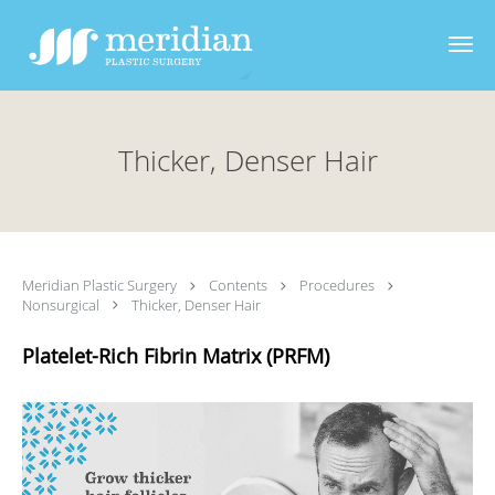
Skip to main content
Thicker, Denser Hair
Meridian Plastic Surgery
Contents
Procedures
Nonsurgical
Thicker, Denser Hair
Platelet-Rich Fibrin Matrix (PRFM)