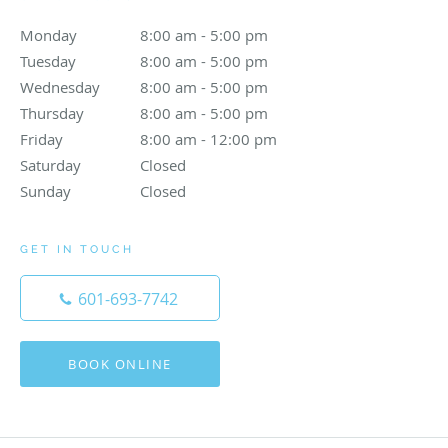
Monday
8:00 am to 5:00 pm
8:00 am - 5:00 pm
Tuesday
8:00 am to 5:00 pm
8:00 am - 5:00 pm
Wednesday
8:00 am to 5:00 pm
8:00 am - 5:00 pm
Thursday
8:00 am to 5:00 pm
8:00 am - 5:00 pm
Friday
8:00 am to 12:00 pm
8:00 am - 12:00 pm
Saturday
Closed
Closed
Sunday
Closed
Closed
GET IN TOUCH
601-693-7742
BOOK ONLINE