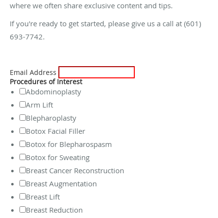
where we often share exclusive content and tips.
If you're ready to get started, please give us a call at (601)
693-7742.
Email Address
Procedures of Interest
Abdominoplasty
Arm Lift
Blepharoplasty
Botox Facial Filler
Botox for Blepharospasm
Botox for Sweating
Breast Cancer Reconstruction
Breast Augmentation
Breast Lift
Breast Reduction