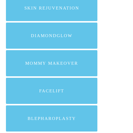
SKIN REJUVENATION
DIAMONDGLOW
MOMMY MAKEOVER
FACELIFT
BLEPHAROPLASTY