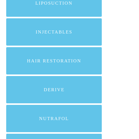
LIPOSUCTION
INJECTABLES
HAIR RESTORATION
DERIVE
NUTRAFOL