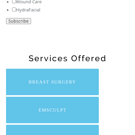
Wound Care
HydraFacial
Services Offered
BREAST SURGERY
EMSCULPT