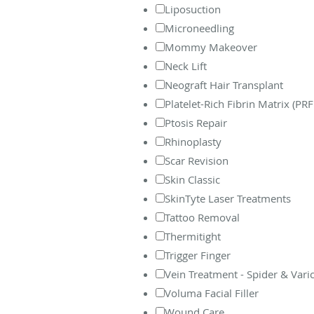
Liposuction
Microneedling
Mommy Makeover
Neck Lift
Neograft Hair Transplant
Platelet-Rich Fibrin Matrix (PR
Ptosis Repair
Rhinoplasty
Scar Revision
Skin Classic
SkinTyte Laser Treatments
Tattoo Removal
Thermitight
Trigger Finger
Vein Treatment - Spider & Vari
Voluma Facial Filler
Wound Care