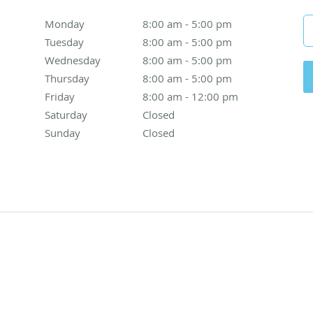
Monday
8:00 am to 5:00 pm
8:00 am - 5:00 pm
Tuesday
8:00 am to 5:00 pm
8:00 am - 5:00 pm
Wednesday
8:00 am to 5:00 pm
8:00 am - 5:00 pm
Thursday
8:00 am to 5:00 pm
8:00 am - 5:00 pm
Friday
8:00 am to 12:00 pm
8:00 am - 12:00 pm
Saturday
Closed
Closed
Sunday
Closed
Closed