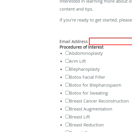
Interested in learning more about o
content and tips.
If you're ready to get started, pleas
Email Address
Procedures of Interest
Abdominoplasty
Arm Lift
Blepharoplasty
Botox Facial Filler
Botox for Blepharospasm
Botox for Sweating
Breast Cancer Reconstruction
Breast Augmentation
Breast Lift
Breast Reduction