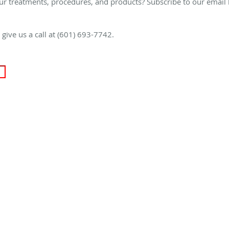
ur treatments, procedures, and products? Subscribe to our email 
e give us a call at (601) 693-7742.