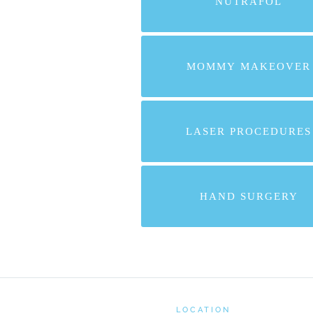
NUTRAFOL
MOMMY MAKEOVER
LASER PROCEDURES
HAND SURGERY
LOCATION