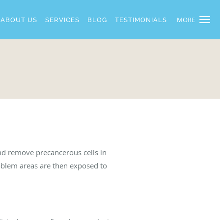
MORE
ABOUT US
SERVICES
BLOG
TESTIMONIALS
and remove precancerous cells in
oblem areas are then exposed to