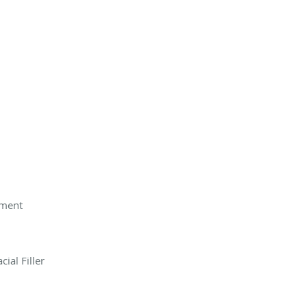
tment
ial Filler