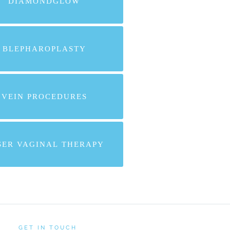
DIAMONDGLOW
BLEPHAROPLASTY
VEIN PROCEDURES
SER VAGINAL THERAPY
GET IN TOUCH