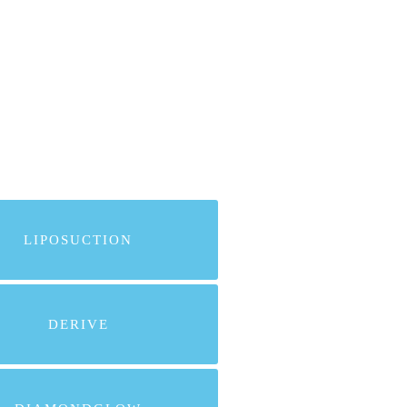
LIPOSUCTION
DERIVE