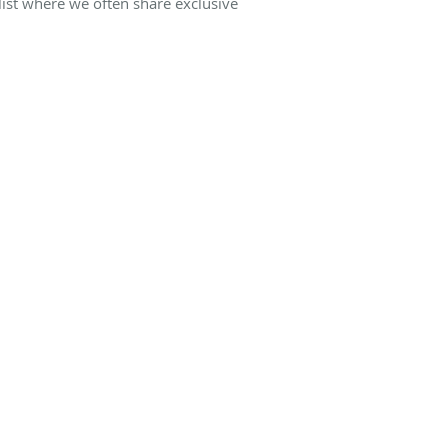
list where we often share exclusive