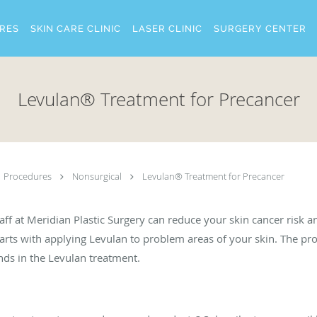
RES
SKIN CARE CLINIC
LASER CLINIC
SURGERY CENTER
Levulan® Treatment for Precancer
Procedures
Nonsurgical
Levulan® Treatment for Precancer
ff at Meridian Plastic Surgery can reduce your skin cancer risk 
arts with applying Levulan to problem areas of your skin. The pr
nds in the Levulan treatment.