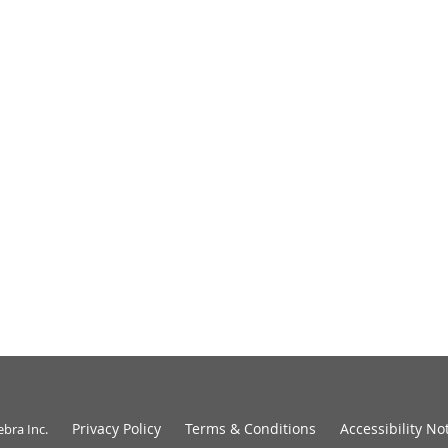
Privacy Policy
Terms & Conditions
Accessibility No
ebra Inc
.