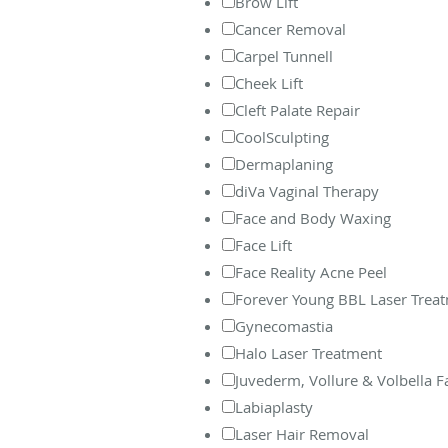
Brow Lift
Cancer Removal
Carpel Tunnell
Cheek Lift
Cleft Palate Repair
CoolSculpting
Dermaplaning
diVa Vaginal Therapy
Face and Body Waxing
Face Lift
Face Reality Acne Peel
Forever Young BBL Laser Trea
Gynecomastia
Halo Laser Treatment
Juvederm, Vollure & Volbella Fac
Labiaplasty
Laser Hair Removal