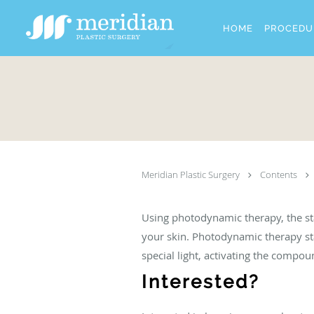
Skip to main content
HOME
PROCEDU
Meridian Plastic Surgery
Contents
Using photodynamic therapy, the sta
your skin. Photodynamic therapy st
special light, activating the compou
Interested?