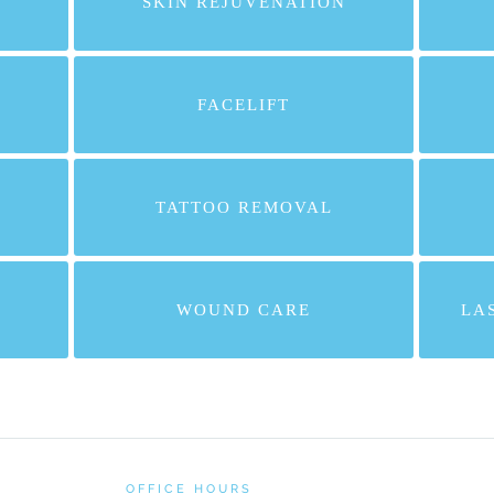
SKIN REJUVENATION
FACELIFT
TATTOO REMOVAL
WOUND CARE
LA
OFFICE HOURS