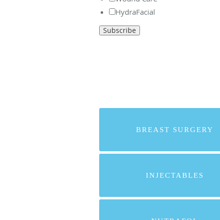
HydraFacial
BREAST SURGERY
INJECTABLES