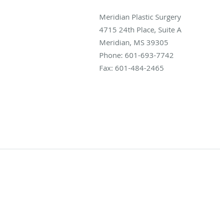
Meridian Plastic Surgery
4715 24th Place, Suite A
Meridian
,
MS
39305
Phone:
601-693-7742
Fax:
601-484-2465