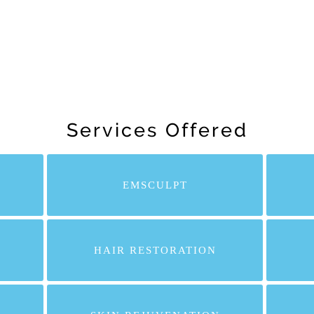
Services Offered
EMSCULPT
HAIR RESTORATION