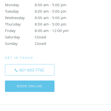
Monday
8:00 am to 5:00 pm
8:00 am - 5:00 pm
Tuesday
8:00 am to 5:00 pm
8:00 am - 5:00 pm
Wednesday
8:00 am to 5:00 pm
8:00 am - 5:00 pm
Thursday
8:00 am to 5:00 pm
8:00 am - 5:00 pm
Friday
8:00 am to 12:00 pm
8:00 am - 12:00 pm
Saturday
Closed
Closed
Sunday
Closed
Closed
GET IN TOUCH
601-693-7742
BOOK ONLINE