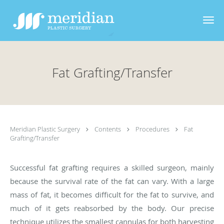
Skip to main content
Fat Grafting/Transfer
Meridian Plastic Surgery
Contents
Procedures
Fat
Grafting/Transfer
Successful fat grafting requires a skilled surgeon, mainly
because the survival rate of the fat can vary. With a large
mass of fat, it becomes difficult for the fat to survive, and
much of it gets reabsorbed by the body. Our precise
technique utilizes the smallest cannulas for both harvesting