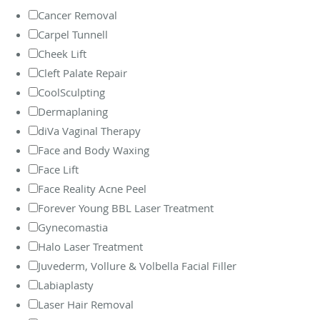
Cancer Removal
Carpel Tunnell
Cheek Lift
Cleft Palate Repair
CoolSculpting
Dermaplaning
diVa Vaginal Therapy
Face and Body Waxing
Face Lift
Face Reality Acne Peel
Forever Young BBL Laser Treatment
Gynecomastia
Halo Laser Treatment
Juvederm, Vollure & Volbella Facial Filler
Labiaplasty
Laser Hair Removal