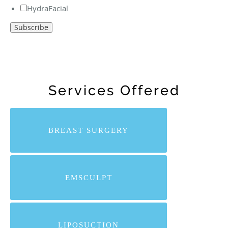
HydraFacial
Services Offered
BREAST SURGERY
EMSCULPT
LIPOSUCTION