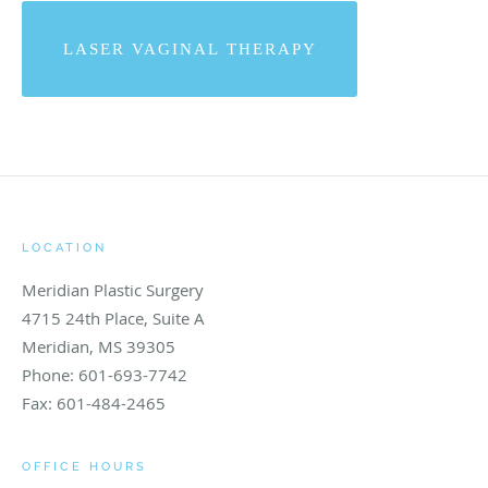
LASER VAGINAL THERAPY
LOCATION
Meridian Plastic Surgery
4715 24th Place, Suite A
Meridian
,
MS
39305
Phone:
601-693-7742
Fax:
601-484-2465
OFFICE HOURS