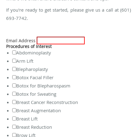
If you're ready to get started, please give us a call at (601)
693-7742.
Email Address
Procedures of Interest
Abdominoplasty
Arm Lift
Blepharoplasty
Botox Facial Filler
Botox for Blepharospasm
Botox for Sweating
Breast Cancer Reconstruction
Breast Augmentation
Breast Lift
Breast Reduction
Brow Lift