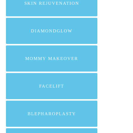
SKIN REJUVENATION
DIAMONDGLOW
MOMMY MAKEOVER
FACELIFT
BLEPHAROPLASTY