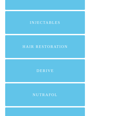
INJECTABLES
HAIR RESTORATION
DERIVE
NUTRAFOL