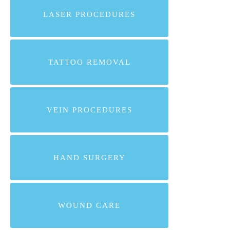
LASER PROCEDURES
TATTOO REMOVAL
VEIN PROCEDURES
HAND SURGERY
WOUND CARE