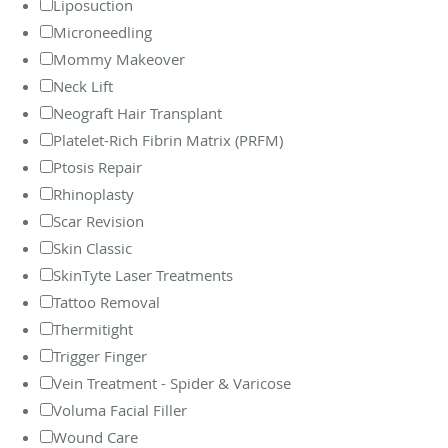
Liposuction
Microneedling
Mommy Makeover
Neck Lift
Neograft Hair Transplant
Platelet-Rich Fibrin Matrix (PRFM)
Ptosis Repair
Rhinoplasty
Scar Revision
Skin Classic
SkinTyte Laser Treatments
Tattoo Removal
Thermitight
Trigger Finger
Vein Treatment - Spider & Varicose
Voluma Facial Filler
Wound Care