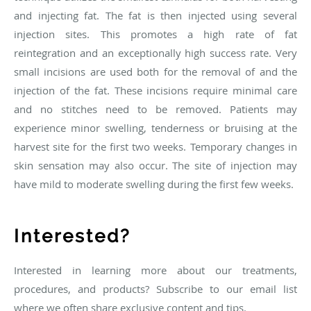
and injecting fat. The fat is then injected using several
injection sites. This promotes a high rate of fat
reintegration and an exceptionally high success rate. Very
small incisions are used both for the removal of and the
injection of the fat. These incisions require minimal care
and no stitches need to be removed. Patients may
experience minor swelling, tenderness or bruising at the
harvest site for the first two weeks. Temporary changes in
skin sensation may also occur. The site of injection may
have mild to moderate swelling during the first few weeks.
Interested?
Interested in learning more about our treatments,
procedures, and products? Subscribe to our email list
where we often share exclusive content and tips.