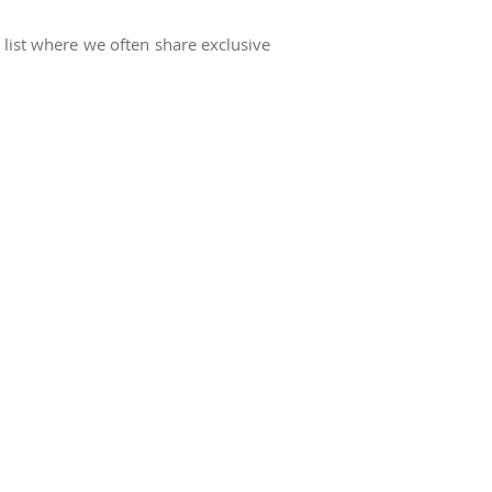
 list where we often share exclusive