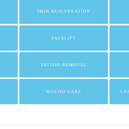
SKIN REJUVENATION
FACELIFT
TATTOO REMOVAL
WOUND CARE
LA