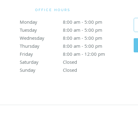
OFFICE HOURS
Monday
8:00 am to 5:00 pm
8:00 am - 5:00 pm
Tuesday
8:00 am to 5:00 pm
8:00 am - 5:00 pm
Wednesday
8:00 am to 5:00 pm
8:00 am - 5:00 pm
Thursday
8:00 am to 5:00 pm
8:00 am - 5:00 pm
Friday
8:00 am to 12:00 pm
8:00 am - 12:00 pm
Saturday
Closed
Closed
Sunday
Closed
Closed