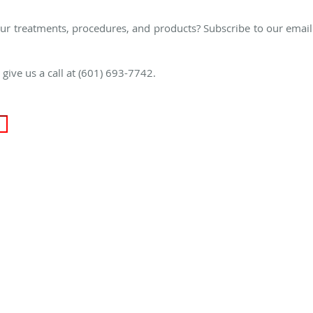
ur treatments, procedures, and products? Subscribe to our email
e give us a call at (601) 693-7742.