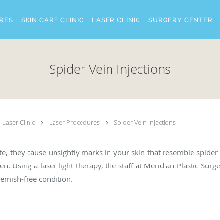
RES
SKIN CARE CLINIC
LASER CLINIC
SURGERY CENTER
Spider Vein Injections
Laser Clinic
Laser Procedures
Spider Vein Injections
late, they cause unsightly marks in your skin that resemble spide
 Using a laser light therapy, the staff at Meridian Plastic Surg
blemish-free condition.