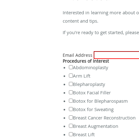
Interested in learning more about o
content and tips.
If you're ready to get started, pleas
Email Address
Procedures of Interest
Abdominoplasty
Arm Lift
Blepharoplasty
Botox Facial Filler
Botox for Blepharospasm
Botox for Sweating
Breast Cancer Reconstruction
Breast Augmentation
Breast Lift