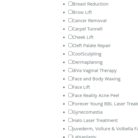
Breast Reduction
Brow Lift
Cancer Removal
Carpel Tunnell
Cheek Lift
Cleft Palate Repair
CoolSculpting
Dermaplaning
diVa Vaginal Therapy
Face and Body Waxing
Face Lift
Face Reality Acne Peel
Forever Young BBL Laser Trea
Gynecomastia
Halo Laser Treatment
Juvederm, Vollure & Volbella Fac
Labiaplasty