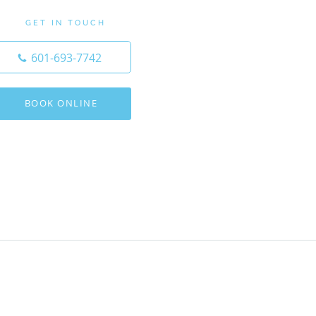
GET IN TOUCH
601-693-7742
BOOK ONLINE