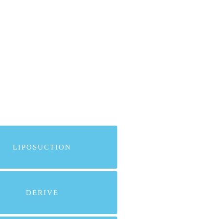
LIPOSUCTION
DERIVE