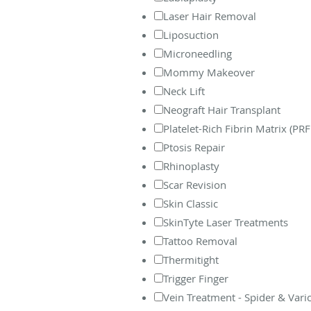
Laser Hair Removal
Liposuction
Microneedling
Mommy Makeover
Neck Lift
Neograft Hair Transplant
Platelet-Rich Fibrin Matrix (PR
Ptosis Repair
Rhinoplasty
Scar Revision
Skin Classic
SkinTyte Laser Treatments
Tattoo Removal
Thermitight
Trigger Finger
Vein Treatment - Spider & Vari