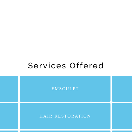
Services Offered
EMSCULPT
HAIR RESTORATION