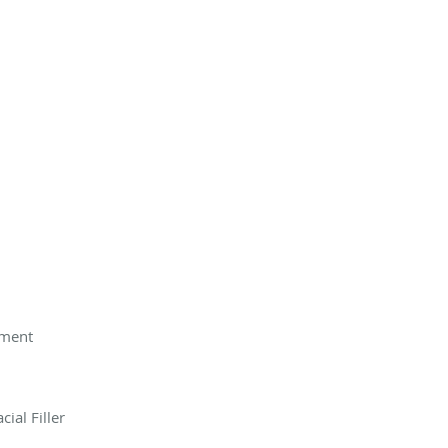
tment
ial Filler