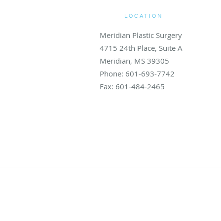
LOCATION
Meridian Plastic Surgery
4715 24th Place, Suite A
Meridian
,
MS
39305
Phone:
601-693-7742
Fax:
601-484-2465