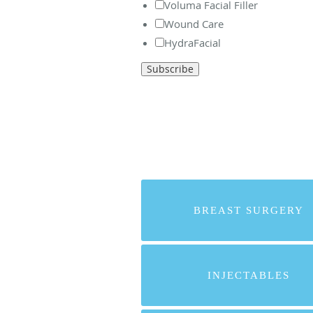
Voluma Facial Filler
Wound Care
HydraFacial
BREAST SURGERY
INJECTABLES