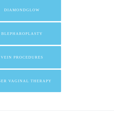
DIAMONDGLOW
BLEPHAROPLASTY
VEIN PROCEDURES
SER VAGINAL THERAPY