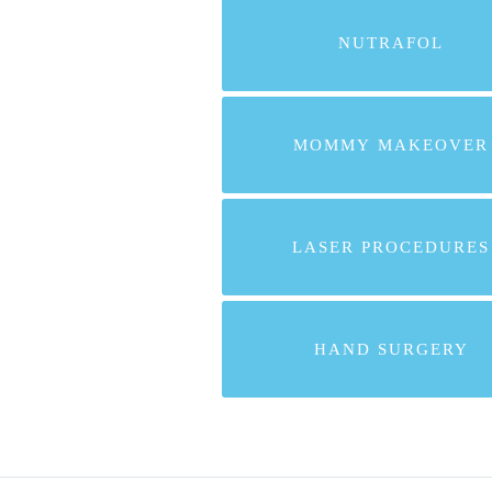
NUTRAFOL
MOMMY MAKEOVER
LASER PROCEDURES
HAND SURGERY