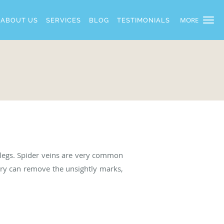
MORE
ABOUT US
SERVICES
BLOG
TESTIMONIALS
r legs. Spider veins are very common
ery can remove the unsightly marks,