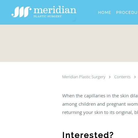
Skip to main content
HOME
PROCEDU
Meridian Plastic Surgery
Contents
When the capillaries in the skin di
among children and pregnant women.
returning your skin to its original, 
Interested?