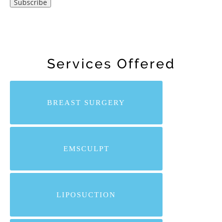
Services Offered
BREAST SURGERY
EMSCULPT
LIPOSUCTION