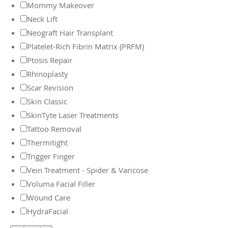
Mommy Makeover
Neck Lift
Neograft Hair Transplant
Platelet-Rich Fibrin Matrix (PRFM)
Ptosis Repair
Rhinoplasty
Scar Revision
Skin Classic
SkinTyte Laser Treatments
Tattoo Removal
Thermitight
Trigger Finger
Vein Treatment - Spider & Varicose
Voluma Facial Filler
Wound Care
HydraFacial