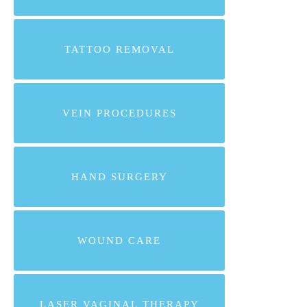
TATTOO REMOVAL
VEIN PROCEDURES
HAND SURGERY
WOUND CARE
LASER VAGINAL THERAPY