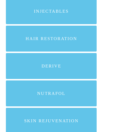
INJECTABLES
HAIR RESTORATION
DERIVE
NUTRAFOL
SKIN REJUVENATION