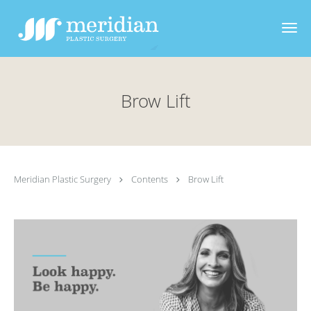
Skip to main content
Brow Lift
Meridian Plastic Surgery
Contents
Brow Lift