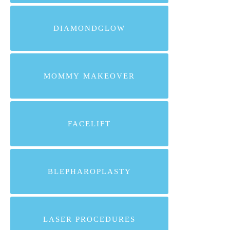
DIAMONDGLOW
MOMMY MAKEOVER
FACELIFT
BLEPHAROPLASTY
LASER PROCEDURES