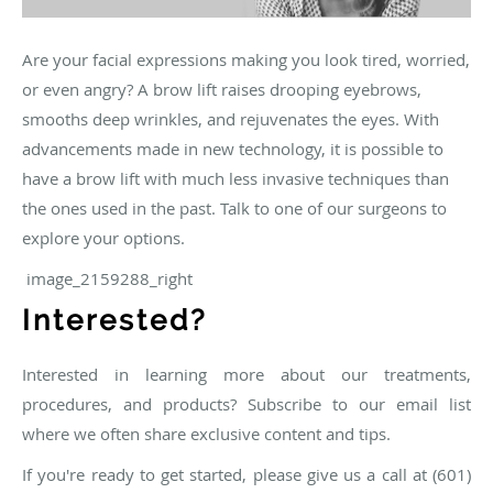
Are your facial expressions making you look tired, worried,
or even angry? A brow lift raises drooping eyebrows,
smooths deep wrinkles, and rejuvenates the eyes. With
advancements made in new technology, it is possible to
have a brow lift with much less invasive techniques than
the ones used in the past. Talk to one of our surgeons to
explore your options.
image_2159288_right
Interested?
Interested in learning more about our treatments,
procedures, and products? Subscribe to our email list
where we often share exclusive content and tips.
If you're ready to get started, please give us a call at (601)