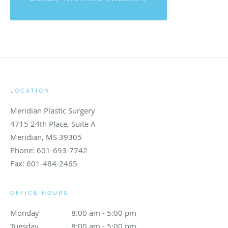
LOCATION
Meridian Plastic Surgery
4715 24th Place, Suite A
Meridian
,
MS
39305
Phone:
601-693-7742
Fax:
601-484-2465
OFFICE HOURS
Monday
8:00 am to 5:00 pm
8:00 am - 5:00 pm
Tuesday
8:00 am to 5:00 pm
8:00 am - 5:00 pm