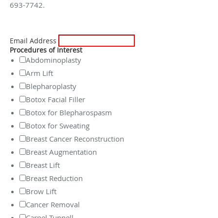
693-7742.
Email Address
Procedures of Interest
Abdominoplasty
Arm Lift
Blepharoplasty
Botox Facial Filler
Botox for Blepharospasm
Botox for Sweating
Breast Cancer Reconstruction
Breast Augmentation
Breast Lift
Breast Reduction
Brow Lift
Cancer Removal
Carpel Tunnell