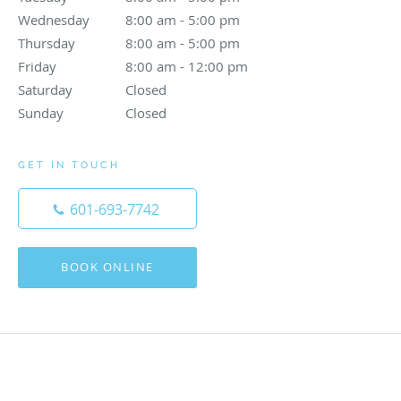
Wednesday
8:00 am to 5:00 pm
8:00 am - 5:00 pm
Thursday
8:00 am to 5:00 pm
8:00 am - 5:00 pm
Friday
8:00 am to 12:00 pm
8:00 am - 12:00 pm
Saturday
Closed
Closed
Sunday
Closed
Closed
GET IN TOUCH
601-693-7742
BOOK ONLINE