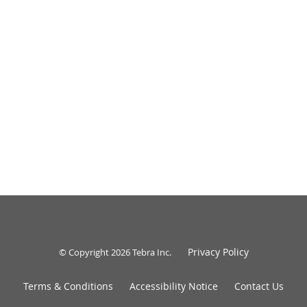
Privacy Policy
© Copyright 2026
Tebra Inc
.
Terms & Conditions
Accessibility Notice
Contact Us