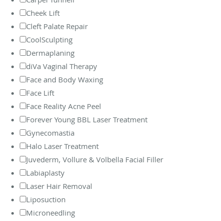
Cheek Lift
Cleft Palate Repair
CoolSculpting
Dermaplaning
diVa Vaginal Therapy
Face and Body Waxing
Face Lift
Face Reality Acne Peel
Forever Young BBL Laser Treatment
Gynecomastia
Halo Laser Treatment
Juvederm, Vollure & Volbella Facial Filler
Labiaplasty
Laser Hair Removal
Liposuction
Microneedling