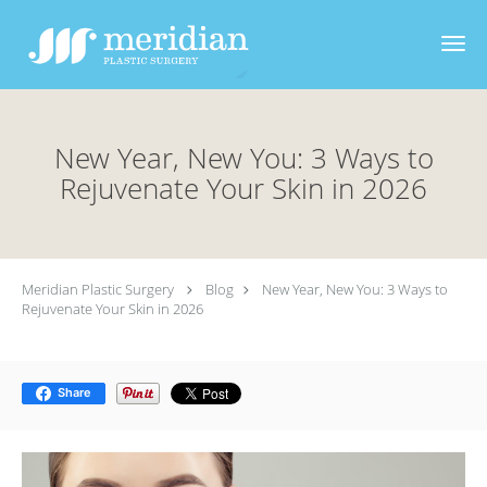
Skip to main content
New Year, New You: 3 Ways to
Rejuvenate Your Skin in 2026
Meridian Plastic Surgery
Blog
New Year, New You: 3 Ways to
Rejuvenate Your Skin in 2026
Share