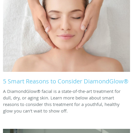
5 Smart Reasons to Consider DiamondGlow®
A DiamondGlow® facial is a state-of-the-art treatment for
dull, dry, or aging skin. Learn more below about smart
reasons to consider this treatment for a youthful, healthy
glow you can't wait to show off.