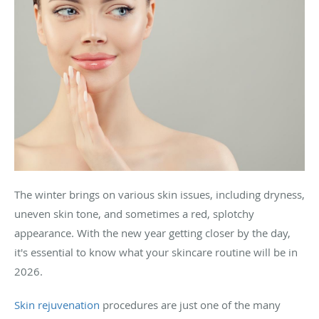
The winter brings on various skin issues, including dryness,
uneven skin tone, and sometimes a red, splotchy
appearance. With the new year getting closer by the day,
it's essential to know what your skincare routine will be in
2026.
Skin rejuvenation
procedures are just one of the many