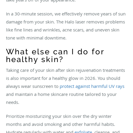
In a 30-minute session, we effectively remove years of sun
damage from your skin. The Halo laser removes problems
like fine lines and wrinkles, acne scars, and uneven skin
tone with minimal downtime.
What else can I do for
healthy skin?
Taking care of your skin after skin rejuvenation treatments
is also important for a healthy glow in 2026. You should
always wear sunscreen to
protect against harmful UV rays
and maintain a home skincare routine tailored to your
needs.
Prioritize moisturizing your skin over the dry winter
months and avoid smoking and other harmful habits.
Hydrate regularly with water and
exfoliate
, cleanse, and