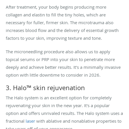
After treatment, your body begins producing more
collagen and elastin to fill the tiny holes, which are
necessary for fuller, firmer skin. The microtrauma also
increases blood flow and the delivery of essential growth
factors to your skin, improving texture and tone.
The microneedling procedure also allows us to apply
topical serums or PRP into your skin to penetrate more
deeply and achieve better results. It's a minimally invasive
option with little downtime to consider in 2026.
3. Halo™ skin rejuvenation
The Halo system is an excellent option for completely
rejuvenating your skin in the new year. It's a popular
option and offers unrivaled results. The Halo system uses a
fractional
laser
with ablative and nonablative properties to
take years off of your appearance.