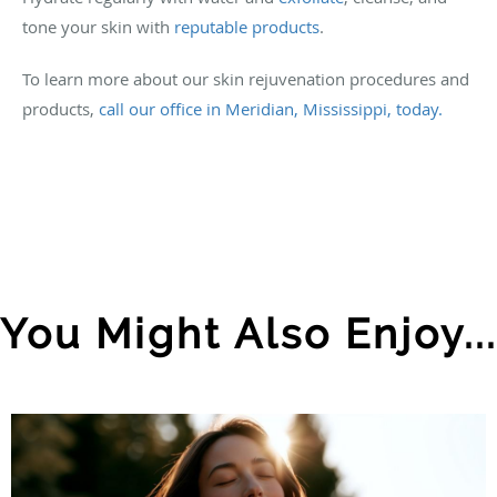
tone your skin with
reputable products
.
To learn more about our skin rejuvenation procedures and
products,
call our office in Meridian, Mississippi, today.
You Might Also Enjoy...