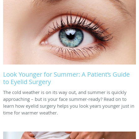
Look Younger for Summer: A Patient’s Guide
to Eyelid Surgery
The cold weather is on its way out, and summer is quickly
approaching – but is your face summer-ready? Read on to
learn how eyelid surgery helps you look years younger just in
time for warmer weather.