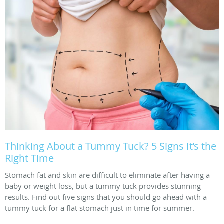
Thinking About a Tummy Tuck? 5 Signs It’s the
Right Time
Stomach fat and skin are difficult to eliminate after having a
baby or weight loss, but a tummy tuck provides stunning
results. Find out five signs that you should go ahead with a
tummy tuck for a flat stomach just in time for summer.