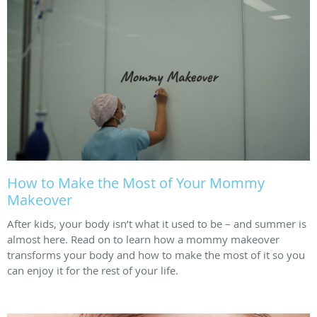
How to Make the Most of Your Mommy
Makeover
After kids, your body isn’t what it used to be – and summer is
almost here. Read on to learn how a mommy makeover
transforms your body and how to make the most of it so you
can enjoy it for the rest of your life.