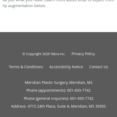
lip augmentation below.
Privacy Policy
© Copyright 2026
Tebra Inc
.
Terms & Conditions
Accessibility Notice
Contact Us
Meridian Plastic Surgery, Meridian, MS
Phone (appointments):
601-693-7742
Phone (general inquiries): 601-693-7742
Address:
4715 24th Place, Suite A,
Meridian
,
MS
39305