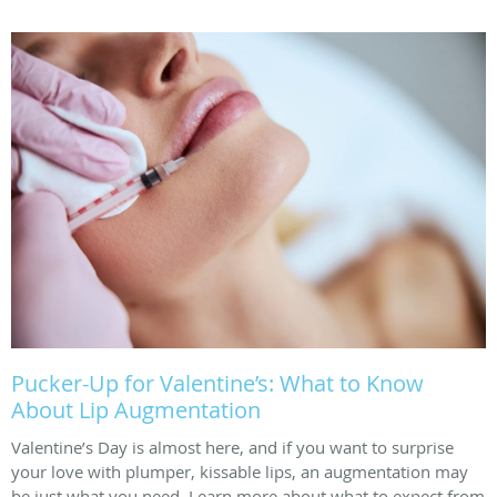
Pucker-Up for Valentine’s: What to Know
About Lip Augmentation
Valentine’s Day is almost here, and if you want to surprise
your love with plumper, kissable lips, an augmentation may
be just what you need. Learn more about what to expect from