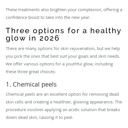
These treatments also brighten your complexion, offering a
confidence boost to take into the new year.
Three options for a healthy
glow in 2026
There are many options for skin rejuvenation, but we help
you pick the ones that best suit your goals and skin needs.
We offer various options for a youthful glow, including
these three great choices:
1. Chemical peels
Chemical peels are an excellent option for removing dead
skin cells and creating a healthier, glowing appearance. The
procedure involves applying an acidic solution that breaks
down dead skin, causing it to peel.