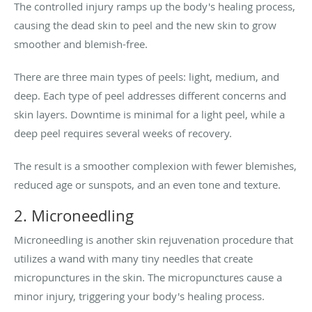
The controlled injury ramps up the body's healing process,
causing the dead skin to peel and the new skin to grow
smoother and blemish-free.
There are three main types of peels: light, medium, and
deep. Each type of peel addresses different concerns and
skin layers. Downtime is minimal for a light peel, while a
deep peel requires several weeks of recovery.
The result is a smoother complexion with fewer blemishes,
reduced age or sunspots, and an even tone and texture.
2. Microneedling
Microneedling is another skin rejuvenation procedure that
utilizes a wand with many tiny needles that create
micropunctures in the skin. The micropunctures cause a
minor injury, triggering your body's healing process.