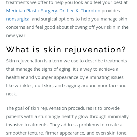
treatments we offer to help you look and feel your best at
Meridian Plastic Surgery.
Dr. Lee K. Thornton
provides
nonsurgical
and surgical options to help you manage skin
concerns and feel good about showing off your skin in the
new year.
What is skin rejuvenation?
Skin rejuvenation is a term we use to describe treatments
that manage the signs of aging. It's a way to achieve a
healthier and younger appearance by eliminating issues
like wrinkles, dull skin, and sagging around your face and
neck.
The goal of skin rejuvenation procedures is to provide
patients with a stunningly healthy glow through minimally
invasive treatments. They address problems to create a
smoother texture, firmer appearance, and even skin tone.