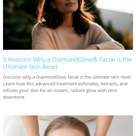
5 Reasons Why a DiamondGlow® Facial is the
Ultimate Skin Reset
Discover why a DiamondGlow facial is the ultimate skin reset.
Learn how this advanced treatment exfoliates, extracts, and
infuses your skin for an instant, radiant glow with zero
downtime.