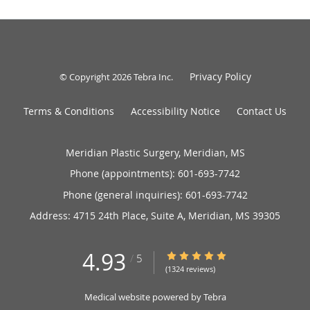
Privacy Policy
© Copyright 2026
Tebra Inc
.
Terms & Conditions
Accessibility Notice
Contact Us
Meridian Plastic Surgery, Meridian, MS
Phone (appointments):
601-693-7742
Phone (general inquiries): 601-693-7742
Address:
4715 24th Place, Suite A,
Meridian
,
MS
39305
4.93
4.93/5 Star Rating
/
5
(1324 reviews)
Medical website powered by
Tebra