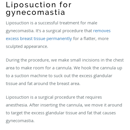
Liposuction for
gynecomastia
Liposuction is a successful treatment for male
gynecomastia. It's a surgical procedure that
removes
excess breast tissue permanently
for a flatter, more
sculpted appearance.
During the procedure, we make small incisions in the chest
area to make room for a cannula. We hook the cannula up
to a suction machine to suck out the excess glandular
tissue and fat around the breast area.
Liposuction is a surgical procedure that requires
anesthesia. After inserting the cannula, we move it around
to target the excess glandular tissue and fat that causes
gynecomastia.