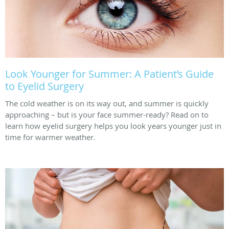
Look Younger for Summer: A Patient’s Guide
to Eyelid Surgery
The cold weather is on its way out, and summer is quickly
approaching – but is your face summer-ready? Read on to
learn how eyelid surgery helps you look years younger just in
time for warmer weather.