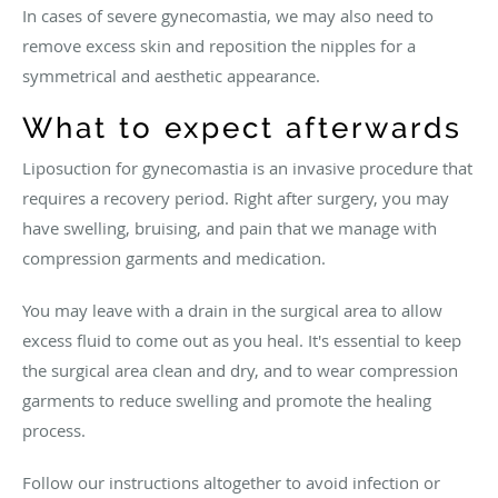
In cases of severe gynecomastia, we may also need to
remove excess skin and reposition the nipples for a
symmetrical and aesthetic appearance.
What to expect afterwards
Liposuction for gynecomastia is an invasive procedure that
requires a recovery period. Right after surgery, you may
have swelling, bruising, and pain that we manage with
compression garments and medication.
You may leave with a drain in the surgical area to allow
excess fluid to come out as you heal. It's essential to keep
the surgical area clean and dry, and to wear compression
garments to reduce swelling and promote the healing
process.
Follow our instructions altogether to avoid infection or