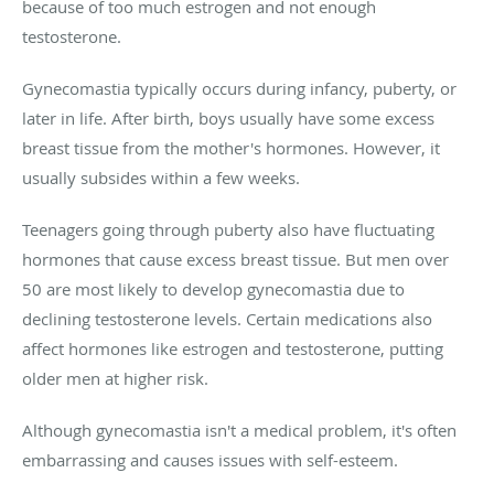
because of too much estrogen and not enough
testosterone.
Gynecomastia typically occurs during infancy, puberty, or
later in life. After birth, boys usually have some excess
breast tissue from the mother's hormones. However, it
usually subsides within a few weeks.
Teenagers going through puberty also have fluctuating
hormones that cause excess breast tissue. But men over
50 are most likely to develop gynecomastia due to
declining testosterone levels. Certain medications also
affect hormones like estrogen and testosterone, putting
older men at higher risk.
Although gynecomastia isn't a medical problem, it's often
embarrassing and causes issues with self-esteem.