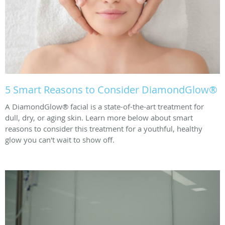
5 Smart Reasons to Consider DiamondGlow®
A DiamondGlow® facial is a state-of-the-art treatment for
dull, dry, or aging skin. Learn more below about smart
reasons to consider this treatment for a youthful, healthy
glow you can't wait to show off.