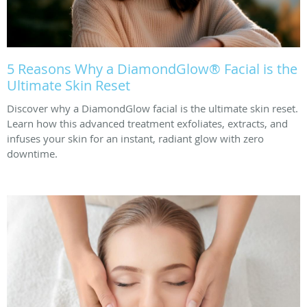
5 Reasons Why a DiamondGlow® Facial is the
Ultimate Skin Reset
Discover why a DiamondGlow facial is the ultimate skin reset.
Learn how this advanced treatment exfoliates, extracts, and
infuses your skin for an instant, radiant glow with zero
downtime.