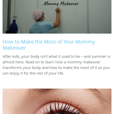
How to Make the Most of Your Mommy
Makeover
After kids, your body isn’t what it used to be – and summer is
almost here. Read on to learn how a mommy makeover
transforms your body and how to make the most of it so you
can enjoy it for the rest of your life.