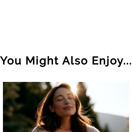
You Might Also Enjoy...