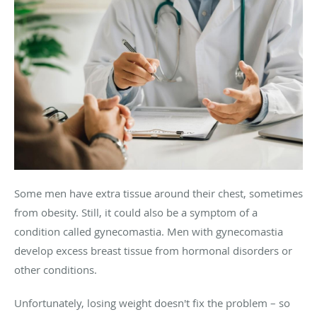
Some men have extra tissue around their chest, sometimes
from obesity. Still, it could also be a symptom of a
condition called gynecomastia. Men with gynecomastia
develop excess breast tissue from hormonal disorders or
other conditions.
Unfortunately, losing weight doesn't fix the problem – so