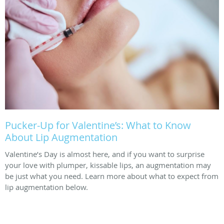
Pucker-Up for Valentine’s: What to Know
About Lip Augmentation
Valentine’s Day is almost here, and if you want to surprise
your love with plumper, kissable lips, an augmentation may
be just what you need. Learn more about what to expect from
lip augmentation below.