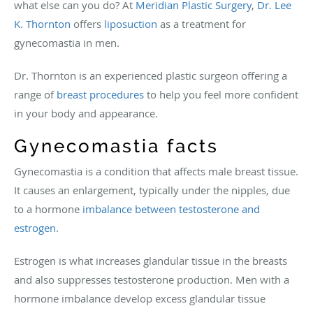
what else can you do? At
Meridian Plastic Surgery
,
Dr. Lee
K. Thornton
offers
liposuction
as a treatment for
gynecomastia in men.
Dr. Thornton is an experienced plastic surgeon offering a
range of
breast procedures
to help you feel more confident
in your body and appearance.
Gynecomastia facts
Gynecomastia is a condition that affects male breast tissue.
It causes an enlargement, typically under the nipples, due
to a hormone
imbalance between testosterone and
estrogen
.
Estrogen is what increases glandular tissue in the breasts
and also suppresses testosterone production. Men with a
hormone imbalance develop excess glandular tissue