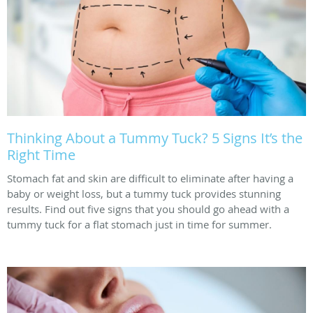
Thinking About a Tummy Tuck? 5 Signs It’s the
Right Time
Stomach fat and skin are difficult to eliminate after having a
baby or weight loss, but a tummy tuck provides stunning
results. Find out five signs that you should go ahead with a
tummy tuck for a flat stomach just in time for summer.