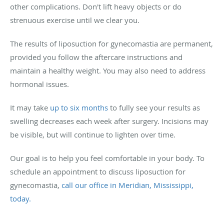
other complications. Don't lift heavy objects or do
strenuous exercise until we clear you.
The results of liposuction for gynecomastia are permanent,
provided you follow the aftercare instructions and
maintain a healthy weight. You may also need to address
hormonal issues.
It may take
up to six months
to fully see your results as
swelling decreases each week after surgery. Incisions may
be visible, but will continue to lighten over time.
Our goal is to help you feel comfortable in your body. To
schedule an appointment to discuss liposuction for
gynecomastia,
call our office in Meridian, Mississippi,
today.