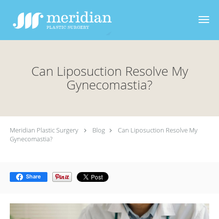
Skip to main content
Can Liposuction Resolve My
Gynecomastia?
Meridian Plastic Surgery
Blog
Can Liposuction Resolve My
Gynecomastia?
Share